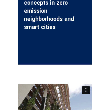
concepts in zero
emission
neighborhoods and
smart cities