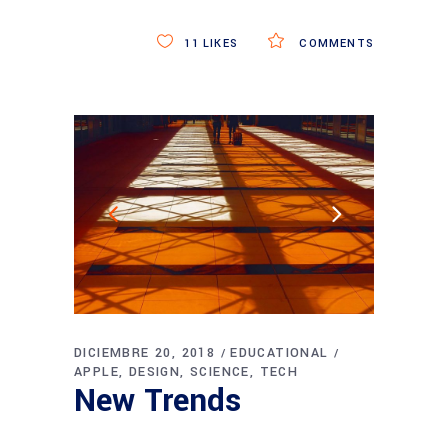
11
LIKES
COMMENTS
DICIEMBRE 20, 2018
EDUCATIONAL
APPLE
DESIGN
SCIENCE
TECH
New Trends