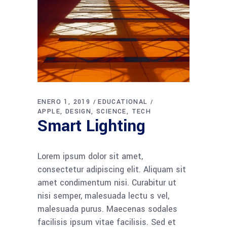
ENERO 1, 2019
EDUCATIONAL
APPLE
DESIGN
SCIENCE
TECH
Smart Lighting
Lorem ipsum dolor sit amet,
consectetur adipiscing elit. Aliquam sit
amet condimentum nisi. Curabitur ut
nisi semper, malesuada lectu s vel,
malesuada purus. Maecenas sodales
facilisis ipsum vitae facilisis. Sed et