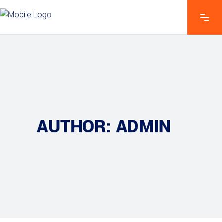
AUTHOR: ADMIN