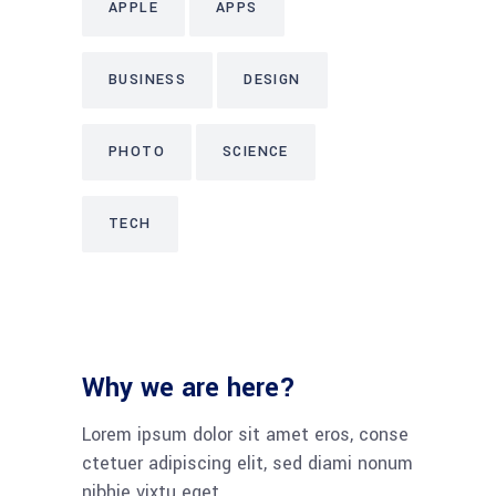
APPLE
APPS
BUSINESS
DESIGN
PHOTO
SCIENCE
TECH
Why we are here?
Lorem ipsum dolor sit amet eros, conse
ctetuer adipiscing elit, sed diami nonum
nibhie vixtu eget.