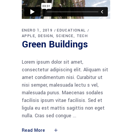
ENERO 1, 2019
EDUCATIONAL
APPLE
DESIGN
SCIENCE
TECH
Green Buildings
Lorem ipsum dolor sit amet,
consectetur adipiscing elit. Aliquam sit
amet condimentum nisi. Curabitur ut
nisi semper, malesuada lectu s vel,
malesuada purus. Maecenas sodales
facilisis ipsum vitae facilisis. Sed et
ligula eu est mattis sagittis non eget
nulla. Cras sed congue
Read More