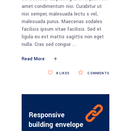
amet condimentum nisi. Curabitur ut
nisi semper, malesuada lectu s vel,
malesuada purus. Maecenas sodales
facilisis ipsum vitae facilisis. Sed et
ligula eu est mattis sagittis non eget
nulla. Cras sed congue
Read More
8
LIKES
COMMENTS
Responsive
building envelope