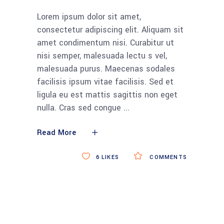
Lorem ipsum dolor sit amet,
consectetur adipiscing elit. Aliquam sit
amet condimentum nisi. Curabitur ut
nisi semper, malesuada lectu s vel,
malesuada purus. Maecenas sodales
facilisis ipsum vitae facilisis. Sed et
ligula eu est mattis sagittis non eget
nulla. Cras sed congue
Read More
6
LIKES
COMMENTS