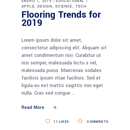
ENERO 1, 2019
EDUCATIONAL
APPLE
DESIGN
SCIENCE
TECH
Flooring Trends for
2019
Lorem ipsum dolor sit amet,
consectetur adipiscing elit. Aliquam sit
amet condimentum nisi. Curabitur ut
nisi semper, malesuada lectu s vel,
malesuada purus. Maecenas sodales
facilisis ipsum vitae facilisis. Sed et
ligula eu est mattis sagittis non eget
nulla. Cras sed congue
Read More
11
LIKES
COMMENTS