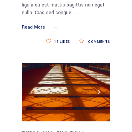
ligula eu est mattis sagittis non eget
nulla. Cras sed congue
Read More
17
LIKES
COMMENTS