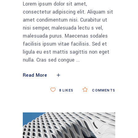
Lorem ipsum dolor sit amet,
consectetur adipiscing elit. Aliquam sit
amet condimentum nisi. Curabitur ut
nisi semper, malesuada lectu s vel,
malesuada purus. Maecenas sodales
facilisis ipsum vitae facilisis. Sed et
ligula eu est mattis sagittis non eget
nulla. Cras sed congue
Read More
8
LIKES
COMMENTS