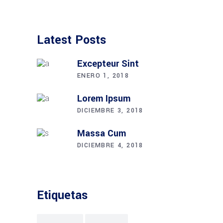
Latest Posts
Excepteur Sint
ENERO 1, 2018
Lorem Ipsum
DICIEMBRE 3, 2018
Massa Cum
DICIEMBRE 4, 2018
Etiquetas