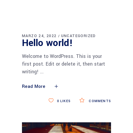
MARZO 24, 2022
UNCATEGORIZED
Hello world!
Welcome to WordPress. This is your
first post. Edit or delete it, then start
writing!
Read More
0
LIKES
COMMENTS