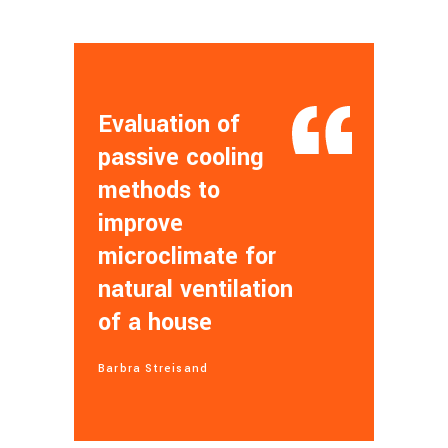
Evaluation of
passive cooling
methods to
improve
microclimate for
natural ventilation
of a house
Barbra Streisand