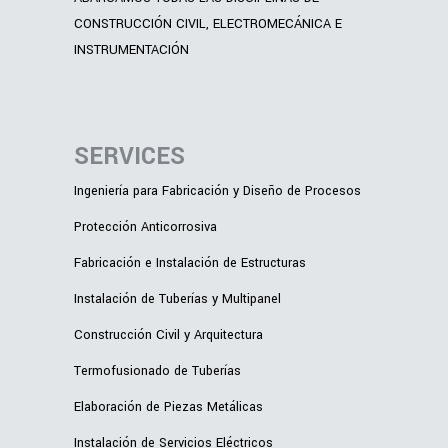
CONSTRUCCIÓN CIVIL, ELECTROMECÁNICA E
INSTRUMENTACIÓN
SERVICES
Ingeniería para Fabricación y Diseño de Procesos
Protección Anticorrosiva
Fabricación e Instalación de Estructuras
Instalación de Tuberías y Multipanel
Construcción Civil y Arquitectura
Termofusionado de Tuberías
Elaboración de Piezas Metálicas
Instalación de Servicios Eléctricos