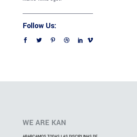
Follow Us:
WE ARE KAN
ABARCAMOS TODAS LAS DISCIPLINAS DE