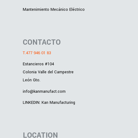
Mantenimiento Mecánico Eléctrico
CONTACTO
T.477 946 01 83
Estancieros #104
Colonia Valle del Campestre
León Gto.
info@kanmanufact.com
LINKEDIN: Kan Manufacturing
LOCATION