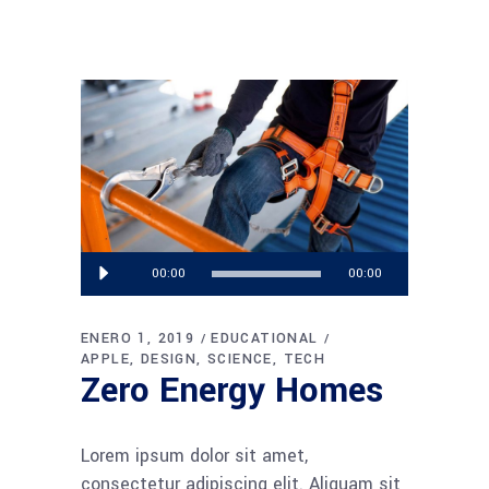
Reproductor
00:00
00:00
de
audio
ENERO 1, 2019
EDUCATIONAL
APPLE
DESIGN
SCIENCE
TECH
Zero Energy Homes
Lorem ipsum dolor sit amet,
consectetur adipiscing elit. Aliquam sit