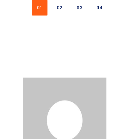
01
02
03
04