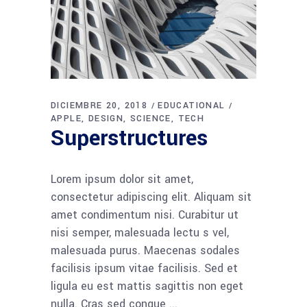
DICIEMBRE 20, 2018
EDUCATIONAL
APPLE
DESIGN
SCIENCE
TECH
Superstructures
Lorem ipsum dolor sit amet,
consectetur adipiscing elit. Aliquam sit
amet condimentum nisi. Curabitur ut
nisi semper, malesuada lectu s vel,
malesuada purus. Maecenas sodales
facilisis ipsum vitae facilisis. Sed et
ligula eu est mattis sagittis non eget
nulla. Cras sed congue