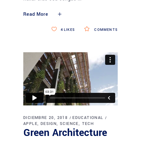
Read More
4
LIKES
COMMENTS
DICIEMBRE 20, 2018
EDUCATIONAL
APPLE
DESIGN
SCIENCE
TECH
Green Architecture