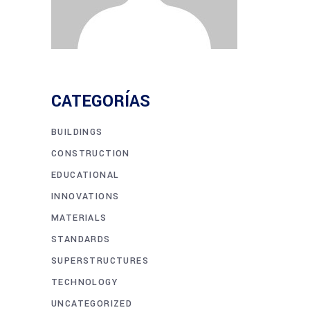
CATEGORÍAS
BUILDINGS
CONSTRUCTION
EDUCATIONAL
INNOVATIONS
MATERIALS
STANDARDS
SUPERSTRUCTURES
TECHNOLOGY
UNCATEGORIZED