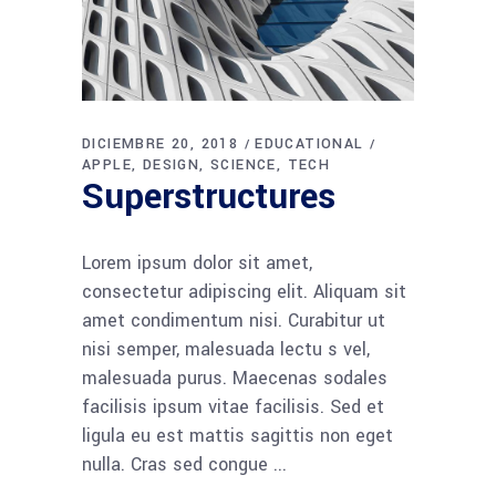
DICIEMBRE 20, 2018
EDUCATIONAL
APPLE
DESIGN
SCIENCE
TECH
Superstructures
Lorem ipsum dolor sit amet,
consectetur adipiscing elit. Aliquam sit
amet condimentum nisi. Curabitur ut
nisi semper, malesuada lectu s vel,
malesuada purus. Maecenas sodales
facilisis ipsum vitae facilisis. Sed et
ligula eu est mattis sagittis non eget
nulla. Cras sed congue