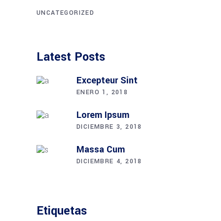
UNCATEGORIZED
Latest Posts
Excepteur Sint
ENERO 1, 2018
Lorem Ipsum
DICIEMBRE 3, 2018
Massa Cum
DICIEMBRE 4, 2018
Etiquetas