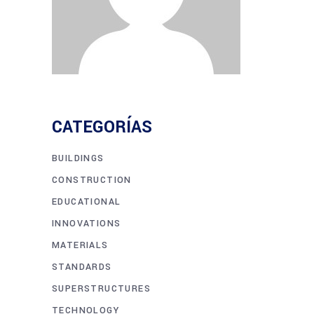
CATEGORÍAS
BUILDINGS
CONSTRUCTION
EDUCATIONAL
INNOVATIONS
MATERIALS
STANDARDS
SUPERSTRUCTURES
TECHNOLOGY