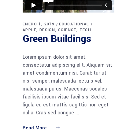
ENERO 1, 2019
EDUCATIONAL
APPLE
DESIGN
SCIENCE
TECH
Green Buildings
Lorem ipsum dolor sit amet,
consectetur adipiscing elit. Aliquam sit
amet condimentum nisi. Curabitur ut
nisi semper, malesuada lectu s vel,
malesuada purus. Maecenas sodales
facilisis ipsum vitae facilisis. Sed et
ligula eu est mattis sagittis non eget
nulla. Cras sed congue
Read More