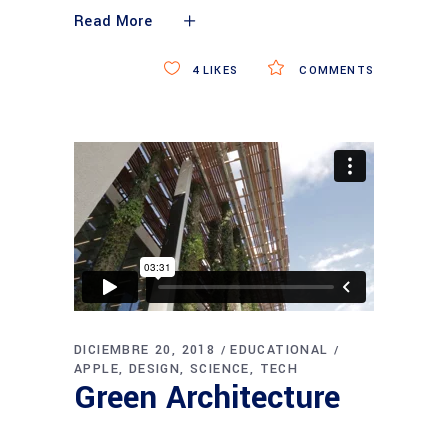
Read More
4
LIKES
COMMENTS
DICIEMBRE 20, 2018
EDUCATIONAL
APPLE
DESIGN
SCIENCE
TECH
Green Architecture