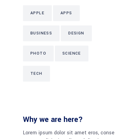
APPLE
APPS
BUSINESS
DESIGN
PHOTO
SCIENCE
TECH
Why we are here?
Lorem ipsum dolor sit amet eros, conse