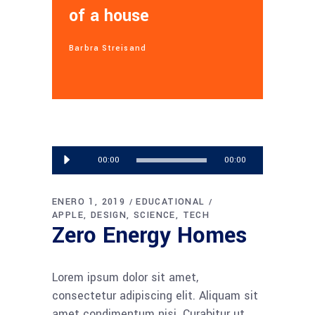
of a house
Barbra Streisand
Reproductor
00:00
00:00
de
audio
ENERO 1, 2019
EDUCATIONAL
APPLE
DESIGN
SCIENCE
TECH
Zero Energy Homes
Lorem ipsum dolor sit amet,
consectetur adipiscing elit. Aliquam sit
amet condimentum nisi. Curabitur ut