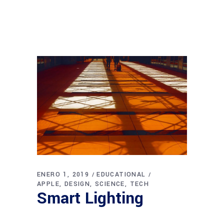
ENERO 1, 2019
EDUCATIONAL
APPLE
DESIGN
SCIENCE
TECH
Smart Lighting