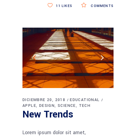
11
LIKES
COMMENTS
DICIEMBRE 20, 2018
EDUCATIONAL
APPLE
DESIGN
SCIENCE
TECH
New Trends
Lorem ipsum dolor sit amet,