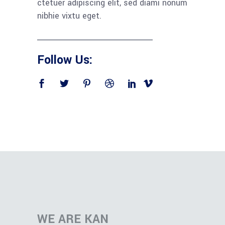
ctetuer adipiscing elit, sed diami nonum
nibhie vixtu eget.
Follow Us:
WE ARE KAN