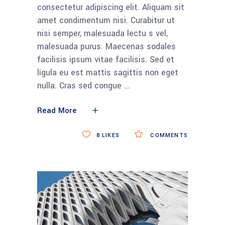
consectetur adipiscing elit. Aliquam sit
amet condimentum nisi. Curabitur ut
nisi semper, malesuada lectu s vel,
malesuada purus. Maecenas sodales
facilisis ipsum vitae facilisis. Sed et
ligula eu est mattis sagittis non eget
nulla. Cras sed congue
Read More
8
LIKES
COMMENTS