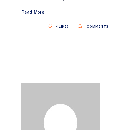
Read More
4
LIKES
COMMENTS