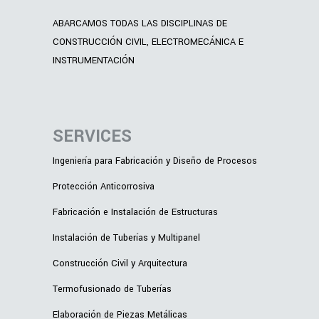
ABARCAMOS TODAS LAS DISCIPLINAS DE
CONSTRUCCIÓN CIVIL, ELECTROMECÁNICA E
INSTRUMENTACIÓN
SERVICES
Ingeniería para Fabricación y Diseño de Procesos
Protección Anticorrosiva
Fabricación e Instalación de Estructuras
Instalación de Tuberías y Multipanel
Construcción Civil y Arquitectura
Termofusionado de Tuberías
Elaboración de Piezas Metálicas