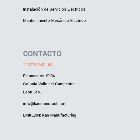
Instalación de Servicios Eléctricos
Mantenimiento Mecánico Eléctrico
CONTACTO
T.477 946 01 83
Estancieros #104
Colonia Valle del Campestre
León Gto.
info@kanmanufact.com
LINKEDIN: Kan Manufacturing