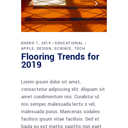
ENERO 1, 2019
EDUCATIONAL
APPLE
DESIGN
SCIENCE
TECH
Flooring Trends for
2019
Lorem ipsum dolor sit amet,
consectetur adipiscing elit. Aliquam sit
amet condimentum nisi. Curabitur ut
nisi semper, malesuada lectu s vel,
malesuada purus. Maecenas sodales
facilisis ipsum vitae facilisis. Sed et
ligula eu est mattis sagittis non eget