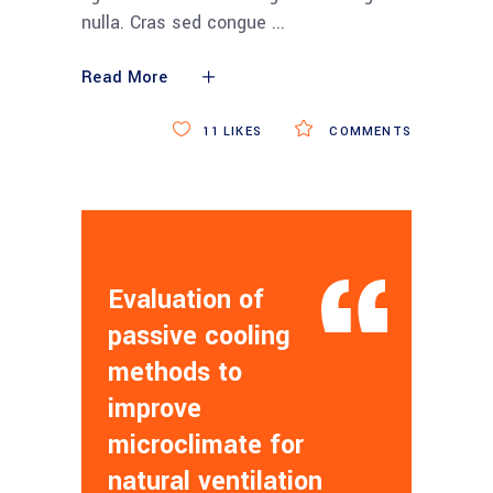
nulla. Cras sed congue
Read More
11
LIKES
COMMENTS
Evaluation of
passive cooling
methods to
improve
microclimate for
natural ventilation