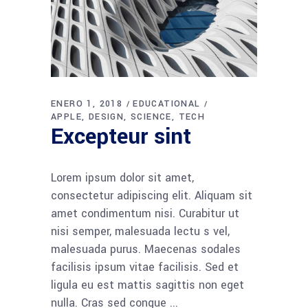
ENERO 1, 2018
EDUCATIONAL
APPLE
DESIGN
SCIENCE
TECH
Excepteur sint
Lorem ipsum dolor sit amet,
consectetur adipiscing elit. Aliquam sit
amet condimentum nisi. Curabitur ut
nisi semper, malesuada lectu s vel,
malesuada purus. Maecenas sodales
facilisis ipsum vitae facilisis. Sed et
ligula eu est mattis sagittis non eget
nulla. Cras sed congue