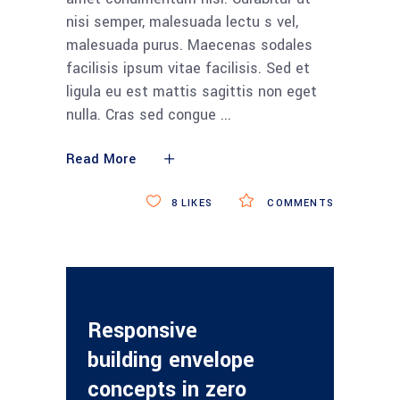
nisi semper, malesuada lectu s vel,
malesuada purus. Maecenas sodales
facilisis ipsum vitae facilisis. Sed et
ligula eu est mattis sagittis non eget
nulla. Cras sed congue
Read More
8
LIKES
COMMENTS
Responsive
building envelope
concepts in zero