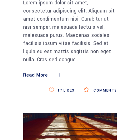
Lorem ipsum dolor sit amet,
consectetur adipiscing elit. Aliquam sit
amet condimentum nisi. Curabitur ut
nisi semper, malesuada lectu s vel,
malesuada purus. Maecenas sodales
facilisis ipsum vitae facilisis. Sed et
ligula eu est mattis sagittis non eget
nulla. Cras sed congue
Read More
17
LIKES
COMMENTS