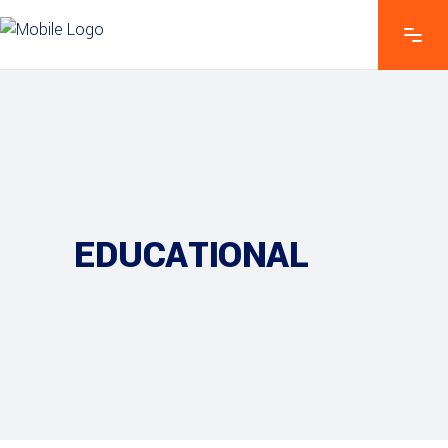
EDUCATIONAL