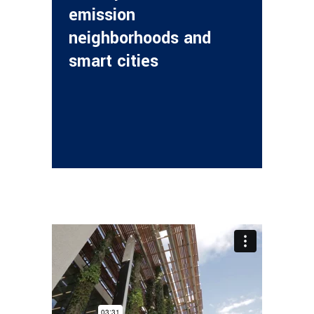
emission
neighborhoods and
smart cities