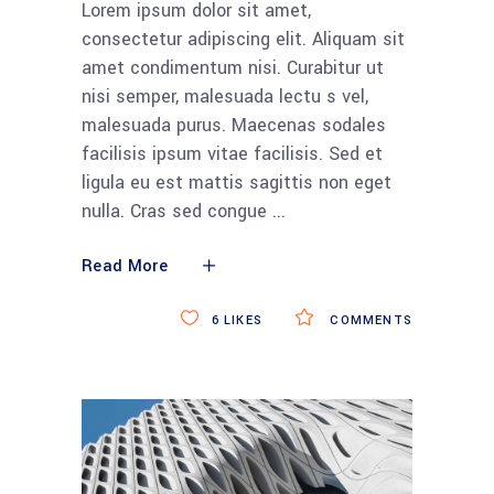
Lorem ipsum dolor sit amet,
consectetur adipiscing elit. Aliquam sit
amet condimentum nisi. Curabitur ut
nisi semper, malesuada lectu s vel,
malesuada purus. Maecenas sodales
facilisis ipsum vitae facilisis. Sed et
ligula eu est mattis sagittis non eget
nulla. Cras sed congue
Read More
6
LIKES
COMMENTS